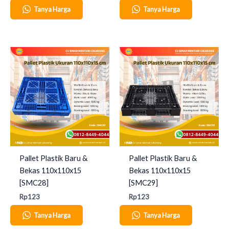
Tanya Harga
Tanya Harga
Pallet Plastik Baru &
Pallet Plastik Baru &
Bekas 110x110x15
Bekas 110x110x15
[SMC28]
[SMC29]
Rp
123
Rp
123
Tanya Harga
Tanya Harga