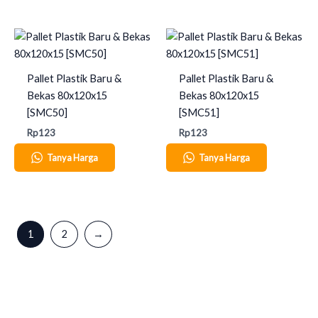
Pallet Plastik Baru &
Pallet Plastik Baru &
Bekas 80x120x15
Bekas 80x120x15
[SMC50]
[SMC51]
Rp
123
Rp
123
Tanya Harga
Tanya Harga
1
2
→