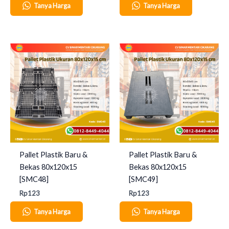
Tanya Harga
Tanya Harga
Pallet Plastik Baru &
Pallet Plastik Baru &
Bekas 80x120x15
Bekas 80x120x15
[SMC48]
[SMC49]
Rp
123
Rp
123
Tanya Harga
Tanya Harga