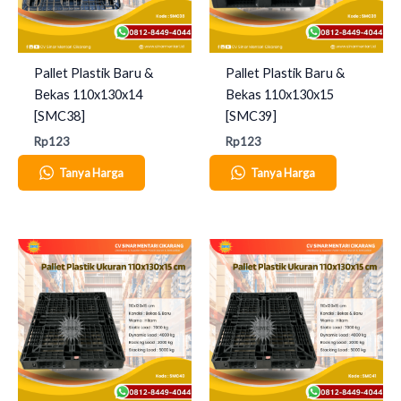
Pallet Plastik Baru &
Pallet Plastik Baru &
Bekas 110x130x14
Bekas 110x130x15
[SMC38]
[SMC39]
Rp
123
Rp
123
Tanya Harga
Tanya Harga