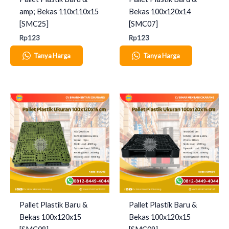
amp; Bekas 110x110x15
Bekas 100x120x14
[SMC25]
[SMC07]
Rp
123
Rp
123
Tanya Harga
Tanya Harga
Pallet Plastik Baru &
Pallet Plastik Baru &
Bekas 100x120x15
Bekas 100x120x15