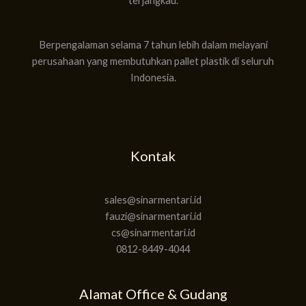
terjangkau.
Berpengalaman selama 7 tahun lebih dalam melayani
perusahaan yang membutuhkan pallet plastik di seluruh
Indonesia.
Kontak
sales@sinarmentari.id
fauzi@sinarmentari.id
cs@sinarmentari.id
0812-8449-4044
Alamat Office & Gudang