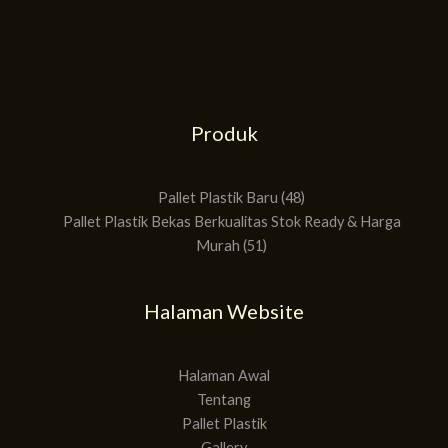
Produk
51
48
Produk
Produk
Pallet Plastik Baru
48
Pallet Plastik Bekas Berkualitas Stok Ready & Harga
Murah
51
Halaman Website
Halaman Awal
Tentang
Pallet Plastik
Gallery