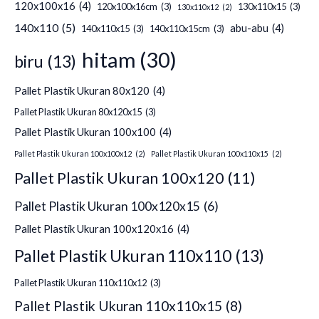
120x100x16
(4)
120x100x16cm
(3)
130x110x15
(3)
130x110x12
(2)
140x110
(5)
abu-abu
(4)
140x110x15
(3)
140x110x15cm
(3)
hitam
(30)
biru
(13)
Pallet Plastik Ukuran 80x120
(4)
Pallet Plastik Ukuran 80x120x15
(3)
Pallet Plastik Ukuran 100x100
(4)
Pallet Plastik Ukuran 100x100x12
(2)
Pallet Plastik Ukuran 100x110x15
(2)
Pallet Plastik Ukuran 100x120
(11)
Pallet Plastik Ukuran 100x120x15
(6)
Pallet Plastik Ukuran 100x120x16
(4)
Pallet Plastik Ukuran 110x110
(13)
Pallet Plastik Ukuran 110x110x12
(3)
Pallet Plastik Ukuran 110x110x15
(8)