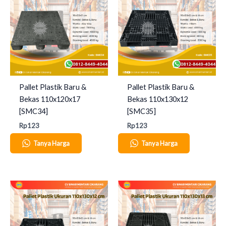
Pallet Plastik Baru &
Pallet Plastik Baru &
Bekas 110x120x17
Bekas 110x130x12
[SMC34]
[SMC35]
Rp
123
Rp
123
Tanya Harga
Tanya Harga