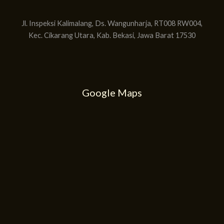
Jl. Inspeksi Kalimalang, Ds. Wangunharja, RT008 RW004,
Kec. Cikarang Utara, Kab. Bekasi, Jawa Barat 17530
Google Maps