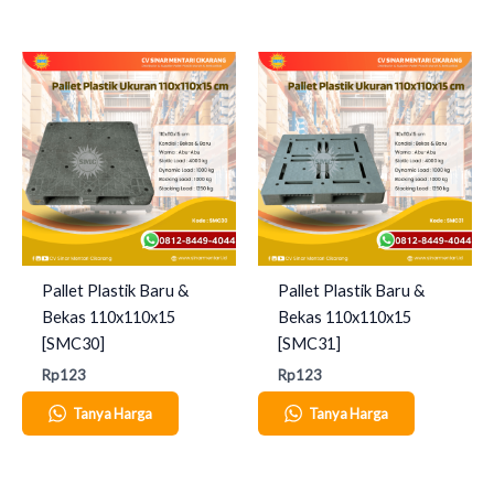
Pallet Plastik Baru &
Pallet Plastik Baru &
Bekas 110x110x15
Bekas 110x110x15
[SMC30]
[SMC31]
Rp
123
Rp
123
Tanya Harga
Tanya Harga