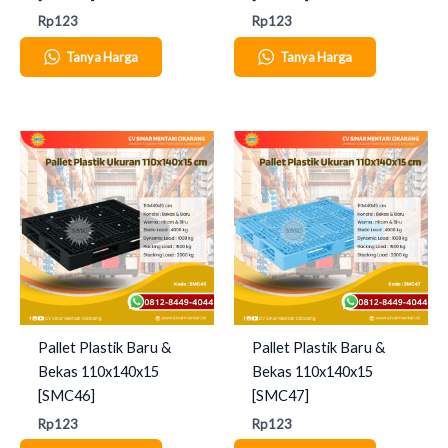
Rp
123
Rp
123
Tanya Harga
Tanya Harga
Pallet Plastik Baru &
Pallet Plastik Baru &
Bekas 110x140x15
Bekas 110x140x15
[SMC46]
[SMC47]
Rp
123
Rp
123