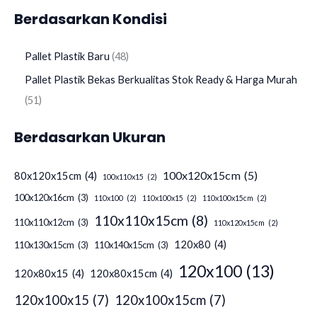
Berdasarkan Kondisi
Pallet Plastik Baru
48
Pallet Plastik Bekas Berkualitas Stok Ready & Harga Murah
51
Berdasarkan Ukuran
100x120x15cm
(5)
80x120x15cm
(4)
100x110x15
(2)
100x120x16cm
(3)
110x100
(2)
110x100x15
(2)
110x100x15cm
(2)
110x110x15cm
(8)
110x110x12cm
(3)
110x120x15cm
(2)
120x80
(4)
110x130x15cm
(3)
110x140x15cm
(3)
120x100
(13)
120x80x15
(4)
120x80x15cm
(4)
120x100x15
(7)
120x100x15cm
(7)