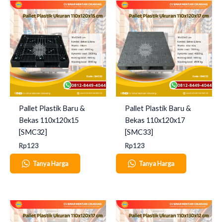
Pallet Plastik Baru &
Pallet Plastik Baru &
Bekas 110x120x15
Bekas 110x120x17
[SMC32]
[SMC33]
Rp
123
Rp
123
Tanya Harga
Tanya Harga