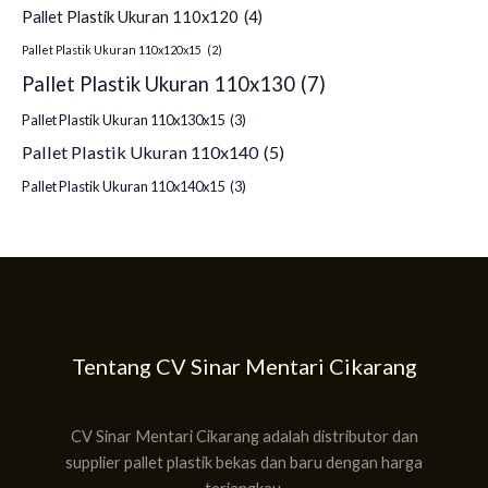
Pallet Plastik Ukuran 110x120
(4)
Pallet Plastik Ukuran 110x120x15
(2)
Pallet Plastik Ukuran 110x130
(7)
Pallet Plastik Ukuran 110x130x15
(3)
Pallet Plastik Ukuran 110x140
(5)
Pallet Plastik Ukuran 110x140x15
(3)
Tentang CV Sinar Mentari Cikarang
CV Sinar Mentari Cikarang adalah distributor dan
supplier pallet plastik bekas dan baru dengan harga