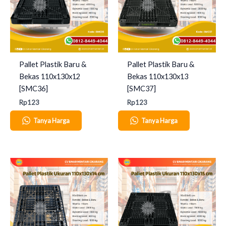
Pallet Plastik Baru &
Pallet Plastik Baru &
Bekas 110x130x12
Bekas 110x130x13
[SMC36]
[SMC37]
Rp
123
Rp
123
Tanya Harga
Tanya Harga