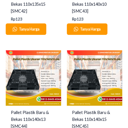
Bekas 110x135x15
Bekas 110x140x10
[SMC42]
[SMC43]
Rp
123
Rp
123
Tanya Harga
Tanya Harga
Pallet Plastik Baru &
Pallet Plastik Baru &
Bekas 110x140x13
Bekas 110x140x15
[SMC44]
[SMC45]