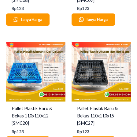
[SMC08]
[SMC09]
Rp
123
Rp
123
Tanya Harga
Tanya Harga
Pallet Plastik Baru &
Pallet Plastik Baru &
Bekas 110x110x12
Bekas 110x110x15
[SMC20]
[SMC27]
Rp
123
Rp
123