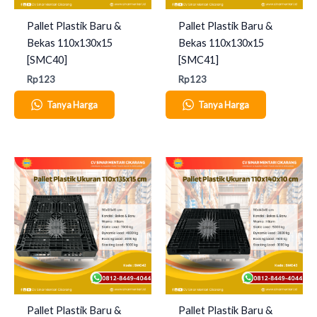
Pallet Plastik Baru &
Pallet Plastik Baru &
Bekas 110x130x15
Bekas 110x130x15
[SMC40]
[SMC41]
Rp
123
Rp
123
Tanya Harga
Tanya Harga
Pallet Plastik Baru &
Pallet Plastik Baru &